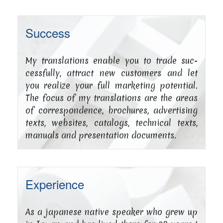
Success
My trans­la­ti­ons enable you to trade suc­
cessful­ly, attract new cus­to­mers and let
you rea­li­ze your full mar­ke­ting poten­ti­al.
The focus of my trans­la­ti­ons are the are­as
of cor­re­spon­dence, bro­chu­res, adver­ti­sing
texts, web­sites, cata­logs, tech­ni­cal texts,
manu­als and pre­sen­ta­ti­on documents.
Experience
As a japa­ne­se nati­ve spea­k­er who grew up