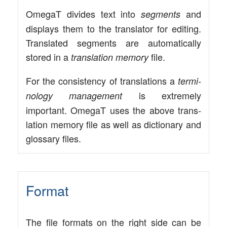
Ome­gaT divi­des text into
and
seg­ments
dis­plays them to the trans­la­tor for editing.
Trans­la­ted seg­ments are auto­ma­ti­cal­ly
stored in a
file.
trans­la­ti­on memo­ry
For the con­sis­ten­cy of trans­la­ti­ons a
ter­mi­
is extre­me­ly
no­lo­gy manage­ment
important. Ome­gaT uses the abo­ve trans­
la­ti­on memo­ry file as well as dic­tion­a­ry and
glos­sa­ry files.
Format
The file for­mats on the right side can be