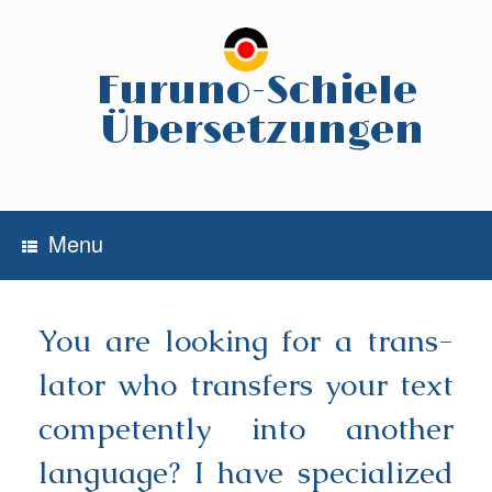
Skip
to
content
Furuno-Schiele
Übersetzungen
Menu
You are loo­king for a trans­
la­tor who trans­fers your text
com­pe­tent­ly into ano­ther
lan­guage? I have spe­cia­li­zed