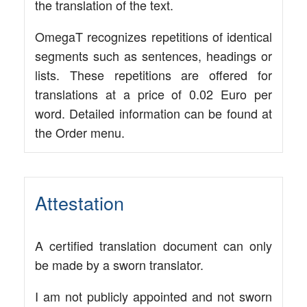
the trans­la­ti­on of the text.
Ome­gaT reco­gni­zes repe­ti­ti­ons of iden­ti­cal
seg­ments such as sen­ten­ces, hea­dings or
lists. The­se repe­ti­ti­ons are offe­red for
trans­la­ti­ons at a pri­ce of 0.02 Euro per
word. Detail­ed infor­ma­ti­on can be found at
the Order menu.
Attestation
A cer­ti­fied trans­la­ti­on docu­ment can only
be made by a sworn translator.
I am not publicly appoin­ted and not sworn