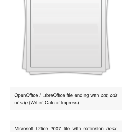
Open­Of­fice / Libre­Of­fice file ending with
odt
,
ods
or
odp
(Wri­ter, Calc or Impress).
Micro­soft Office 2007 file with exten­si­on
docx
,