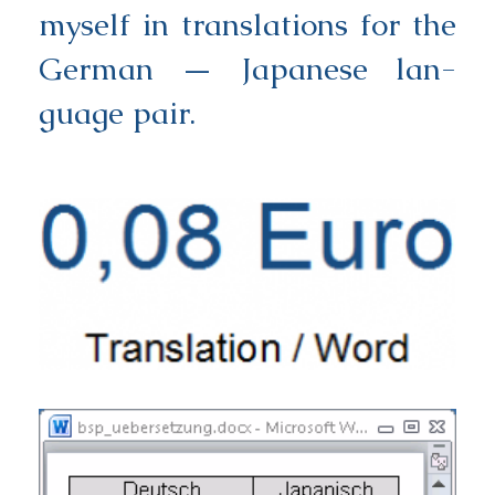
mys­elf in trans­la­ti­ons for the
Ger­man — Japa­ne­se lan­
guage pair.