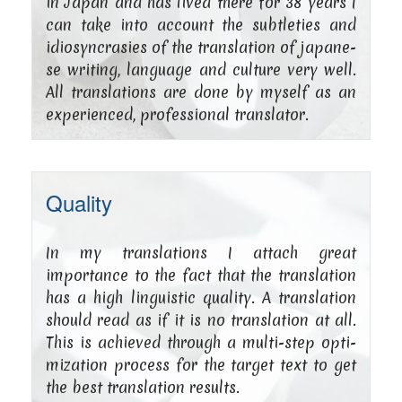
in Japan and has lived the­re for 38 years I
can take into account the subt­le­ties and
idio­syn­cra­sies of the trans­la­ti­on of japa­ne­
se wri­ting, lan­guage and cul­tu­re very well.
All trans­la­ti­ons are done by mys­elf as an
expe­ri­en­ced, pro­fes­sio­nal translator.
Quality
In my trans­la­ti­ons I attach gre­at
importance to the fact that the trans­la­ti­on
has a high lin­gu­i­stic qua­li­ty. A trans­la­ti­on
should read as if it is no trans­la­ti­on at all.
This is achie­ved through a mul­­ti-step opti­
miza­ti­on pro­cess for the tar­get text to get
the best trans­la­ti­on results.