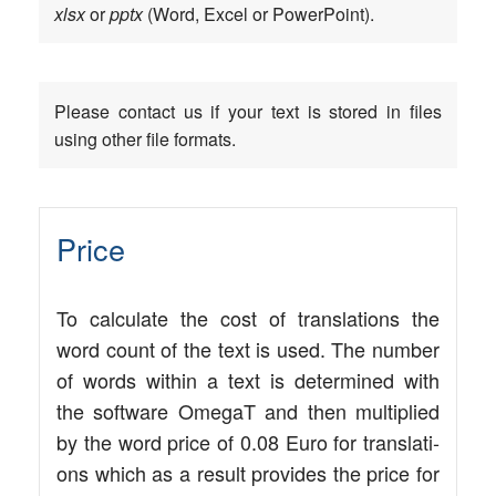
xlsx
or
pptx
(Word, Excel or PowerPoint).
Plea­se cont­act us if your text is stored in files
using other file formats.
Price
To cal­cu­la­te the cost of trans­la­ti­ons the
word count of the text is used. The num­ber
of words within a text is deter­mi­ned with
the soft­ware Ome­gaT and then mul­ti­pli­ed
by the word pri­ce of 0.08 Euro for trans­la­ti­
ons which as a result pro­vi­des the pri­ce for