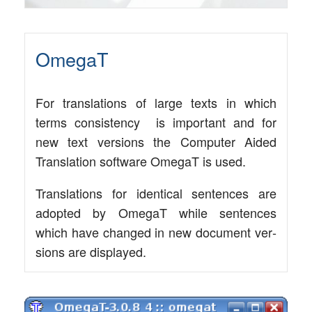
OmegaT
For trans­la­ti­ons of lar­ge texts in which
terms con­sis­ten­cy is important and for
new text ver­si­ons the Com­pu­ter Aided
Trans­la­ti­on soft­ware Ome­gaT is used.
Trans­la­ti­ons for iden­ti­cal sen­ten­ces are
adopted by Ome­gaT while sen­ten­ces
which have chan­ged in new docu­ment ver­
si­ons are displayed.