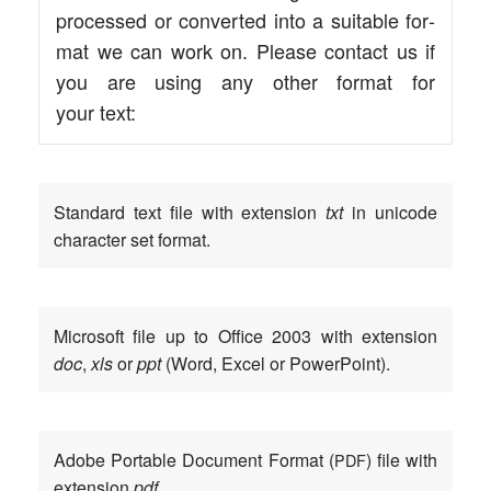
pro­ces­sed or con­ver­ted into a sui­ta­ble for­
mat we can work on. Plea­se cont­act us if
you are using any other for­mat for
your text:
Stan­dard text file with exten­si­on
txt
in uni­code
cha­rac­ter set format.
Micro­soft file up to Office 2003 with exten­si­on
doc
,
xls
or
ppt
(Word, Excel or PowerPoint).
Ado­be Por­ta­ble Docu­ment For­mat (
) file with
PDF
exten­si­on
pdf
.