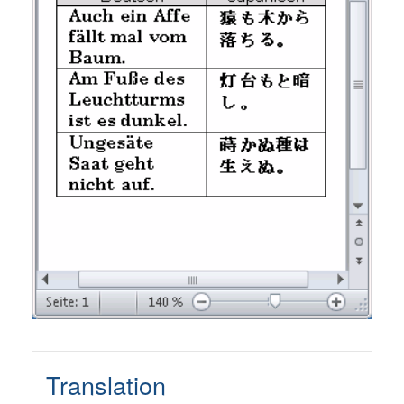
Translation