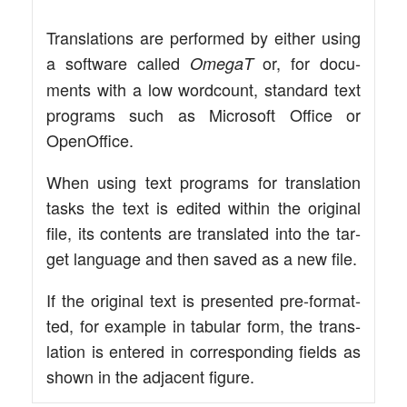
Trans­la­ti­ons are per­for­med by eit­her using
a soft­ware cal­led
or, for docu­
Ome­gaT
ments with a low word­count, stan­dard text
pro­grams such as Micro­soft Office or
OpenOffice.
When using text pro­grams for trans­la­ti­on
tasks the text is edi­ted within the ori­gi­nal
file, its con­tents are trans­la­ted into the tar­
get lan­guage and then saved as a new file.
If the ori­gi­nal text is pre­sen­ted pre-for­­ma­t­­
ted, for exam­p­le in tabu­lar form, the trans­
la­ti­on is ente­red in cor­re­spon­ding fields as
shown in the adja­cent figure.